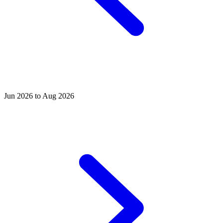
Jun 2026 to Aug 2026