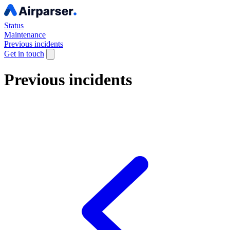
Status
Maintenance
Previous incidents
Get in touch
Previous incidents